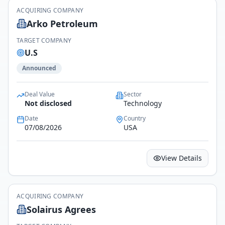
ACQUIRING COMPANY
Arko Petroleum
TARGET COMPANY
U.S
Announced
Deal Value
Sector
Not disclosed
Technology
Date
Country
07/08/2026
USA
View Details
ACQUIRING COMPANY
Solairus Agrees