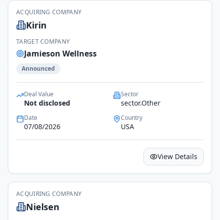
ACQUIRING COMPANY
Kirin
TARGET COMPANY
Jamieson Wellness
Announced
Deal Value
Sector
Not disclosed
sector.Other
Date
Country
07/08/2026
USA
View Details
ACQUIRING COMPANY
Nielsen