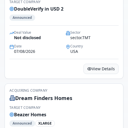
TARGET COMPANY
DoubleVerify in USD 2
Announced
Deal Value
Sector
Not disclosed
sector.TMT
Date
Country
07/08/2026
USA
View Details
ACQUIRING COMPANY
Dream Finders Homes
TARGET COMPANY
Beazer Homes
Announced
XLARGE