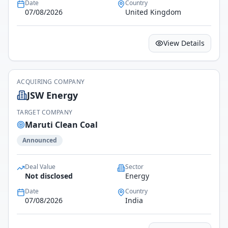
Date
Country
07/08/2026
United Kingdom
View Details
ACQUIRING COMPANY
JSW Energy
TARGET COMPANY
Maruti Clean Coal
Announced
Deal Value
Sector
Not disclosed
Energy
Date
Country
07/08/2026
India