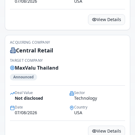
07/08/2026
USA
View Details
ACQUIRING COMPANY
Central Retail
TARGET COMPANY
MaxValu Thailand
Announced
Deal Value
Sector
Not disclosed
Technology
Date
Country
07/08/2026
USA
View Details