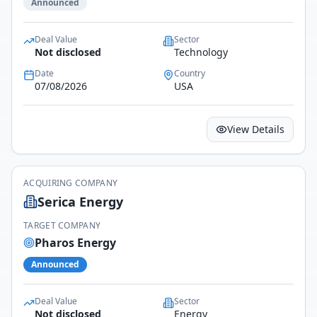
Announced
Deal Value
Sector
Not disclosed
Technology
Date
Country
07/08/2026
USA
View Details
ACQUIRING COMPANY
Serica Energy
TARGET COMPANY
Pharos Energy
Announced
Deal Value
Sector
Not disclosed
Energy