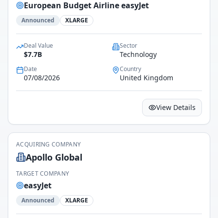
European Budget Airline easyJet
Announced
XLARGE
Deal Value
Sector
$7.7B
Technology
Date
Country
07/08/2026
United Kingdom
View Details
ACQUIRING COMPANY
Apollo Global
TARGET COMPANY
easyJet
Announced
XLARGE