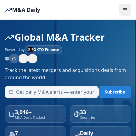
M&A Daily
Global M&A Tracker
Powered by
OKTO Finance
EN
PT
ES
Track the latest mergers and acquisitions deals from
around the world
Subscribe
3,046+
33
M&A Deals Tracked
Countries
7
Daily