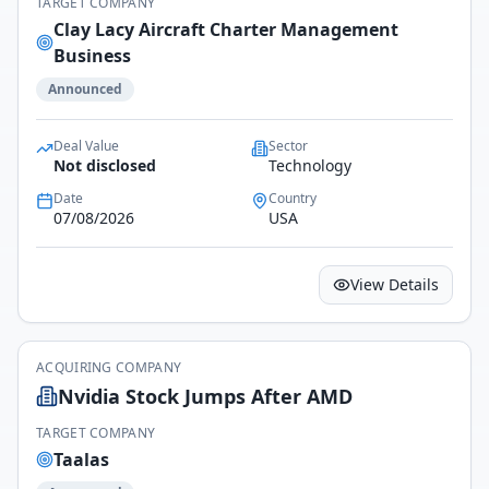
TARGET COMPANY
Clay Lacy Aircraft Charter Management
Business
Announced
Deal Value
Sector
Not disclosed
Technology
Date
Country
07/08/2026
USA
View Details
ACQUIRING COMPANY
Nvidia Stock Jumps After AMD
TARGET COMPANY
Taalas