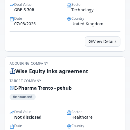
Deal Value
Sector
GBP 5.70B
Technology
Date
Country
07/08/2026
United Kingdom
View Details
ACQUIRING COMPANY
Wise Equity inks agreement
TARGET COMPANY
E-Pharma Trento - pehub
Announced
Deal Value
Sector
Not disclosed
Healthcare
Date
Country