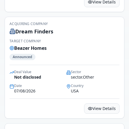
View Details
ACQUIRING COMPANY
Dream Finders
TARGET COMPANY
Beazer Homes
Announced
Deal Value
Sector
Not disclosed
sector.Other
Date
Country
07/08/2026
USA
View Details