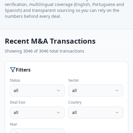
verification, multilingual coverage (English, Portuguese and
Spanish) and transparent sourcing so you can rely on the
numbers behind every deal.
Recent M&A Transactions
Showing
3046
of
3046
total
transactions
Filters
Status
Sector
all
all
Deal Size
Country
all
all
Year