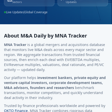
Sectors
Updates
Live Updates
Global Coverage
About M&A Daily by MNA Tracker
MNA Tracker
is a global mergers and acquisitions database
that monitors live M&A deals across every major sector and
region. We aggregate transactions from trusted financial
sources, then enrich each deal with EV/EBITDA multiples,
EV/Revenue multiples, valuations, deal rationale, and PE/VC
activity — updated daily.
Our platform helps
investment bankers, private equity and
venture capital investors, corporate development teams,
M&A advisors, founders and researchers
benchmark
transactions, monitor competitors, and quickly understand
deal activity in their industry.
Trusted by finance professionals worldwide and powered by
OKTO Finance
, MNA Tracker combines rigorous data