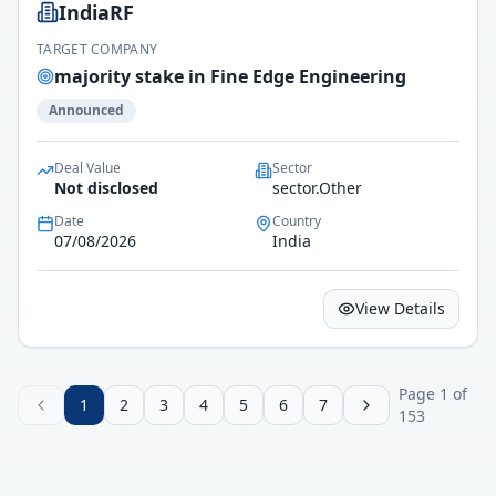
IndiaRF
TARGET COMPANY
majority stake in Fine Edge Engineering
Announced
Deal Value
Sector
Not disclosed
sector.Other
Date
Country
07/08/2026
India
View Details
Page
1
of
1
2
3
4
5
6
7
153