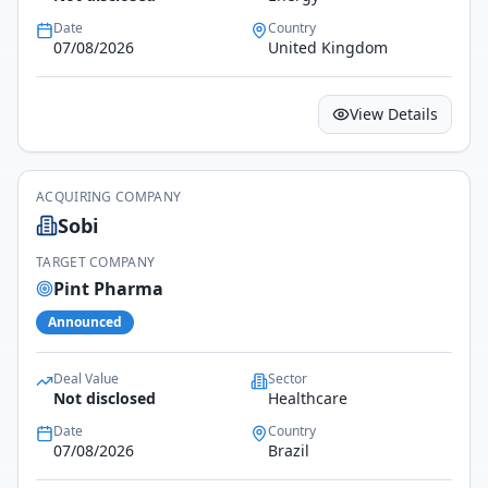
Date
Country
07/08/2026
United Kingdom
View Details
ACQUIRING COMPANY
Sobi
TARGET COMPANY
Pint Pharma
Announced
Deal Value
Sector
Not disclosed
Healthcare
Date
Country
07/08/2026
Brazil