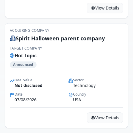
View Details
ACQUIRING COMPANY
Spirit Halloween parent company
TARGET COMPANY
Hot Topic
Announced
Deal Value
Sector
Not disclosed
Technology
Date
Country
07/08/2026
USA
View Details