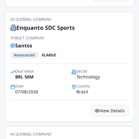
ACQUIRING COMPANY
Enquanto SDC Sports
TARGET COMPANY
Santos
Announced
XLARGE
Deal Value
Sector
BRL 50M
Technology
Date
Country
07/08/2026
Brazil
View Details
ACQUIRING COMPANY