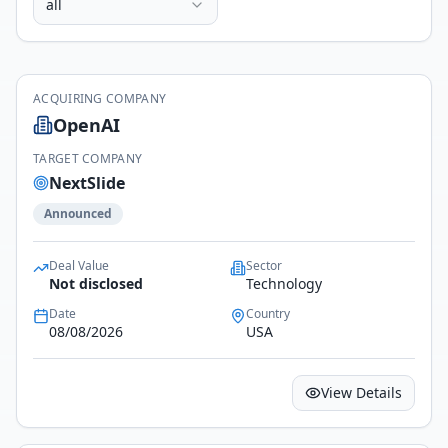
all
ACQUIRING COMPANY
OpenAI
TARGET COMPANY
NextSlide
Announced
Deal Value
Sector
Not disclosed
Technology
Date
Country
08/08/2026
USA
View Details