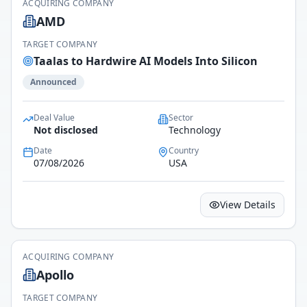
ACQUIRING COMPANY
AMD
TARGET COMPANY
Taalas to Hardwire AI Models Into Silicon
Announced
Deal Value
Sector
Not disclosed
Technology
Date
Country
07/08/2026
USA
View Details
ACQUIRING COMPANY
Apollo
TARGET COMPANY