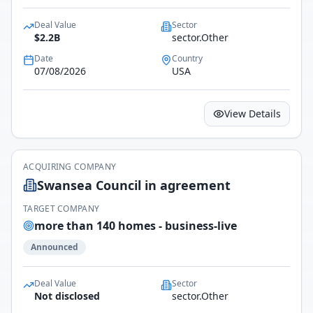
Deal Value
Sector
$2.2B
sector.Other
Date
Country
07/08/2026
USA
View Details
ACQUIRING COMPANY
Swansea Council in agreement
TARGET COMPANY
more than 140 homes - business-live
Announced
Deal Value
Sector
Not disclosed
sector.Other