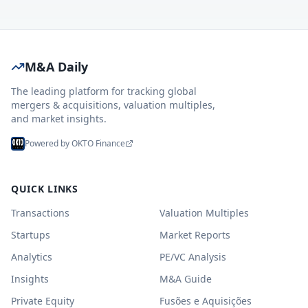
M&A Daily
The leading platform for tracking global
mergers & acquisitions, valuation multiples,
and market insights.
Powered by OKTO Finance
QUICK LINKS
Transactions
Valuation Multiples
Startups
Market Reports
Analytics
PE/VC Analysis
Insights
M&A Guide
Private Equity
Fusões e Aquisições